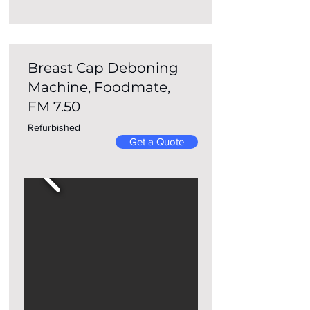
Breast Cap Deboning
Machine, Foodmate,
FM 7.50
Refurbished
Get a Quote