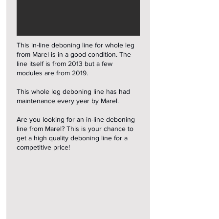
This in-line deboning line for whole leg
from Marel is in a good condition. The
line itself is from 2013 but a few
modules are from 2019.
This whole leg deboning line has had
maintenance every year by Marel.
Are you looking for an in-line deboning
line from Marel? This is your chance to
get a high quality deboning line for a
competitive price!