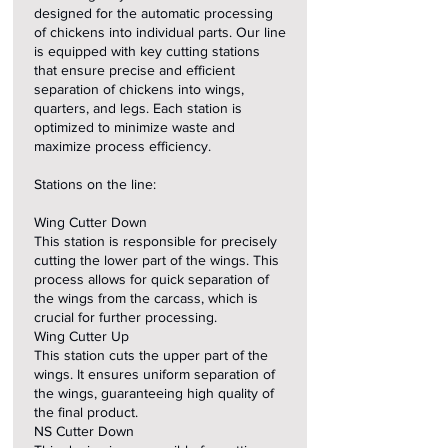
designed for the automatic processing
of chickens into individual parts. Our line
is equipped with key cutting stations
that ensure precise and efficient
separation of chickens into wings,
quarters, and legs. Each station is
optimized to minimize waste and
maximize process efficiency.
Stations on the line:
Wing Cutter Down
This station is responsible for precisely
cutting the lower part of the wings. This
process allows for quick separation of
the wings from the carcass, which is
crucial for further processing.
Wing Cutter Up
This station cuts the upper part of the
wings. It ensures uniform separation of
the wings, guaranteeing high quality of
the final product.
NS Cutter Down