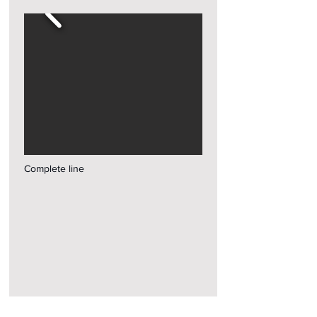
Complete line