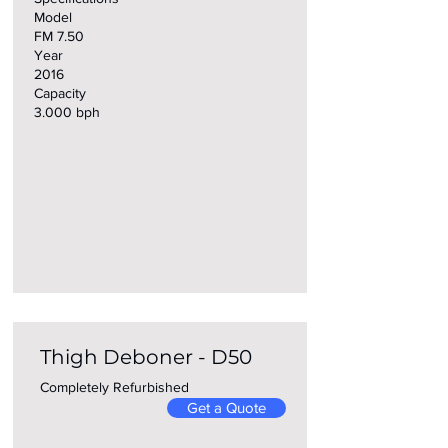
Model
FM 7.50
Year
2016
Capacity
3.000 bph
Thigh Deboner - D50
Completely Refurbished
Get a Quote