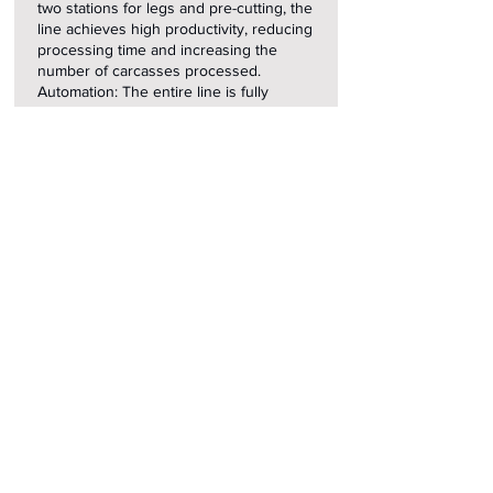
two stations for legs and pre-cutting, the
line achieves high productivity, reducing
processing time and increasing the
number of carcasses processed.
Automation: The entire line is fully
automated, reducing the need for
manual intervention and minimizing
errors.
Flexibility: The ability to adjust the
settings of each station to the specific
needs of the production process.
Safety and Hygiene: The line is
equipped with advanced safety systems
and easy-to-clean components, meeting
the highest industrial standards.