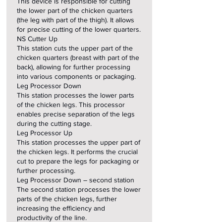
This device is responsible for cutting
the lower part of the chicken quarters
(the leg with part of the thigh). It allows
for precise cutting of the lower quarters.
NS Cutter Up
This station cuts the upper part of the
chicken quarters (breast with part of the
back), allowing for further processing
into various components or packaging.
Leg Processor Down
This station processes the lower parts
of the chicken legs. This processor
enables precise separation of the legs
during the cutting stage.
Leg Processor Up
This station processes the upper part of
the chicken legs. It performs the crucial
cut to prepare the legs for packaging or
further processing.
Leg Processor Down – second station
The second station processes the lower
parts of the chicken legs, further
increasing the efficiency and
productivity of the line.