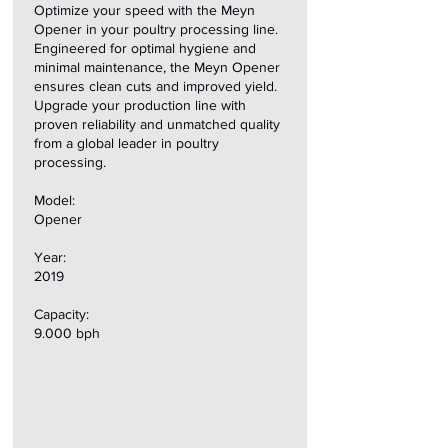
Optimize your speed with the Meyn
Opener in your poultry processing line.
Engineered for optimal hygiene and
minimal maintenance, the Meyn Opener
ensures clean cuts and improved yield.
Upgrade your production line with
proven reliability and unmatched quality
from a global leader in poultry
processing.
Model:
Opener
Year:
2019
Capacity:
9.000 bph