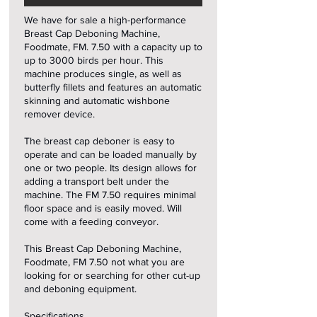
We have for sale a high-performance
Breast Cap Deboning Machine,
Foodmate, FM. 7.50 with a capacity up to
up to 3000 birds per hour. This
machine produces single, as well as
butterfly fillets and features an automatic
skinning and automatic wishbone
remover device.
The breast cap deboner is easy to
operate and can be loaded manually by
one or two people. Its design allows for
adding a transport belt under the
machine. The FM 7.50 requires minimal
floor space and is easily moved. Will
come with a feeding conveyor.
This Breast Cap Deboning Machine,
Foodmate, FM 7.50 not what you are
looking for or searching for other cut-up
and deboning equipment.
Specifications