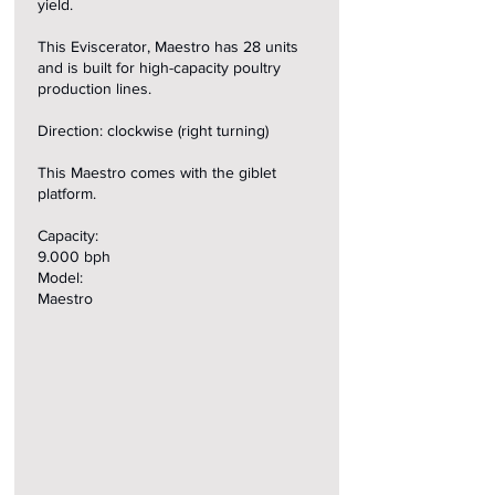
yield.
This Eviscerator, Maestro has 28 units
and is built for high-capacity poultry
production lines.
Direction: clockwise (right turning)
This Maestro comes with the giblet
platform.
Capacity:
9.000 bph
Model:
Maestro