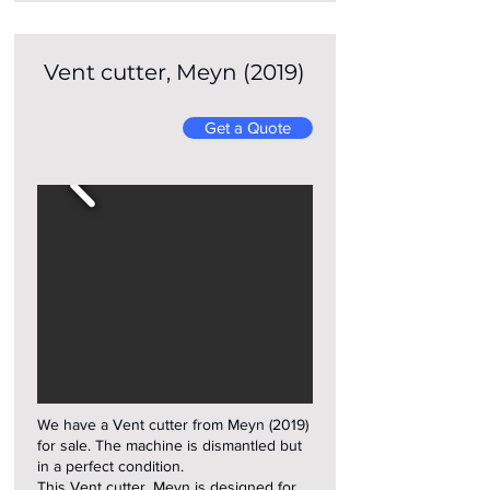
Vent cutter, Meyn (2019)
Get a Quote
We have a Vent cutter from Meyn (2019)
for sale. The machine is dismantled but
in a perfect condition.
This Vent cutter, Meyn is designed for