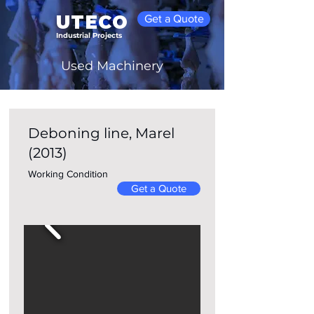
UTECO
Get a Quote
Industrial Projects
Used Machinery
Deboning line, Marel
Home
(2013)
Working Condition
Get a Quote