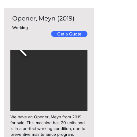
Opener, Meyn (2019)
Working
Get a Quote
We have an Opener, Meyn from 2019
for sale. This machine has 20 units and
is in a perfect working condition, due to
preventive maintenance program.