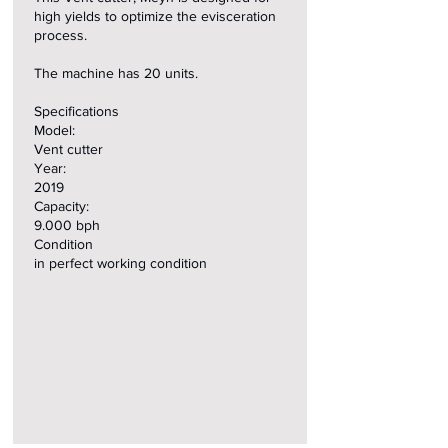
high yields to optimize the evisceration
process.
The machine has 20 units.
Specifications
Model:
Vent cutter
Year:
2019
Capacity:
9.000 bph
Condition
in perfect working condition