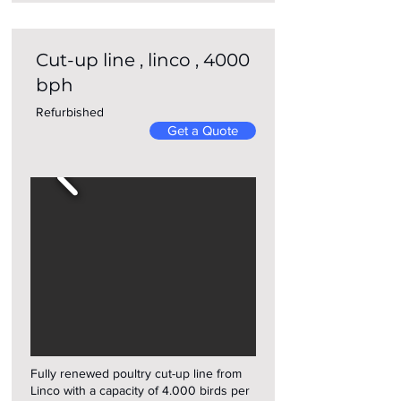
Cut-up line , linco , 4000
bph
Refurbished
Get a Quote
Fully renewed poultry cut-up line from
Linco with a capacity of 4.000 birds per