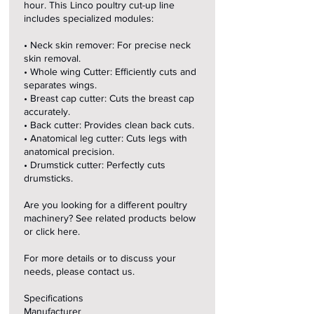
hour. This Linco poultry cut-up line
includes specialized modules:
• Neck skin remover: For precise neck
skin removal.
• Whole wing Cutter: Efficiently cuts and
separates wings.
• Breast cap cutter: Cuts the breast cap
accurately.
• Back cutter: Provides clean back cuts.
• Anatomical leg cutter: Cuts legs with
anatomical precision.
• Drumstick cutter: Perfectly cuts
drumsticks.
Are you looking for a different poultry
machinery? See related products below
or click here.
For more details or to discuss your
needs, please contact us.
Specifications
Manufacturer