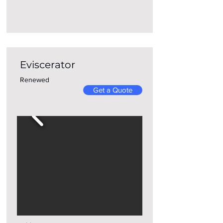
Eviscerator
Renewed
Get a Quote