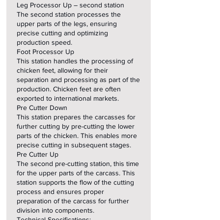
Leg Processor Up – second station
The second station processes the
upper parts of the legs, ensuring
precise cutting and optimizing
production speed.
Foot Processor Up
This station handles the processing of
chicken feet, allowing for their
separation and processing as part of the
production. Chicken feet are often
exported to international markets.
Pre Cutter Down
This station prepares the carcasses for
further cutting by pre-cutting the lower
parts of the chicken. This enables more
precise cutting in subsequent stages.
Pre Cutter Up
The second pre-cutting station, this time
for the upper parts of the carcass. This
station supports the flow of the cutting
process and ensures proper
preparation of the carcass for further
division into components.
Technical Specifications: