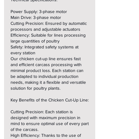
Power Supply: 3-phase motor
Main Drive: 3-phase motor
Cutting Precision: Ensured by automatic
processors and adjustable actuators
Efficiency: Suitable for lines processing
large quantities of poultry
Safety: Integrated safety systems at
every station
Our chicken cut-up line ensures fast
and efficient carcass processing with
minimal product loss. Each station can
be adapted to individual production
needs, making it a flexible and versatile
solution for poultry plants.
Key Benefits of the Chicken Cut-Up Line:
Cutting Precision: Each station is
designed with maximum precision in
mind to ensure optimal use of every part
of the carcass.
High Efficiency: Thanks to the use of