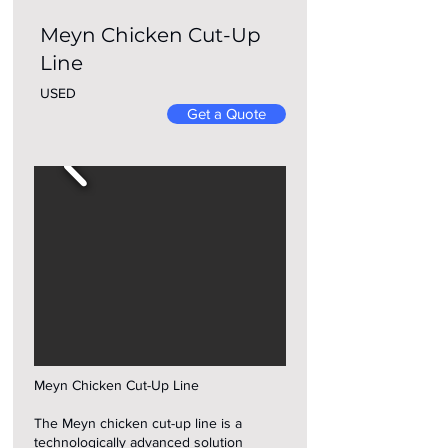
Meyn Chicken Cut-Up
Line
USED
Get a Quote
Meyn Chicken Cut-Up Line
The Meyn chicken cut-up line is a
technologically advanced solution