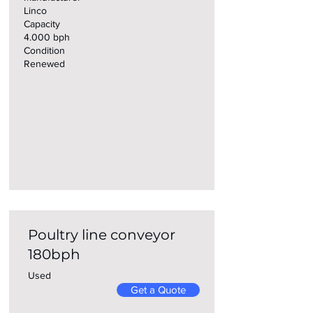
Linco
Capacity
4.000 bph
Condition
Renewed
Poultry line conveyor
180bph
Used
Get a Quote