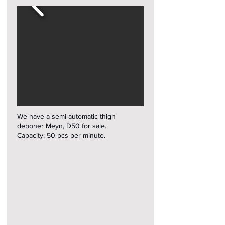
We have a semi-automatic thigh
deboner Meyn, D50 for sale.
Capacity: 50 pcs per minute.