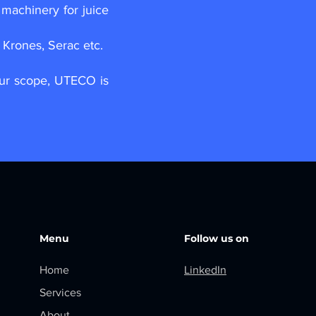
machinery for juice
Krones, Serac etc.
our scope, UTECO is
Menu
Follow us on
Home
LinkedIn
Services
About