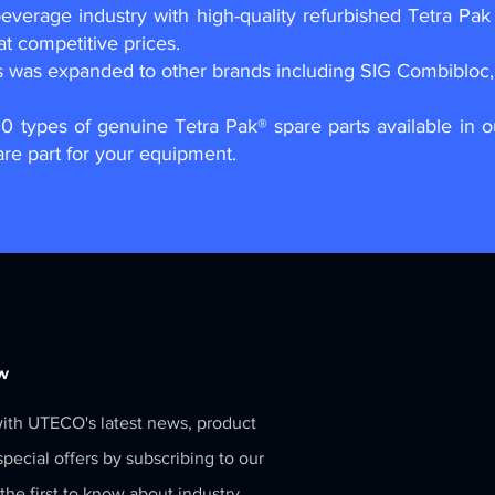
verage industry with high-quality refurbished Tetra Pak 
at competitive prices.
s was expanded to other brands including SIG Combibloc, 
00 types of genuine Tetra Pak® spare parts available in 
are part for your equipment.
w
ith UTECO's latest news, product
pecial offers by subscribing to our
the first to know about industry