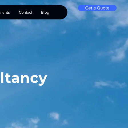
Get a Quote
ments
Contact
Blog
ltancy