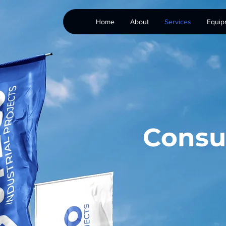
Home
About
Services
Equip
Consu