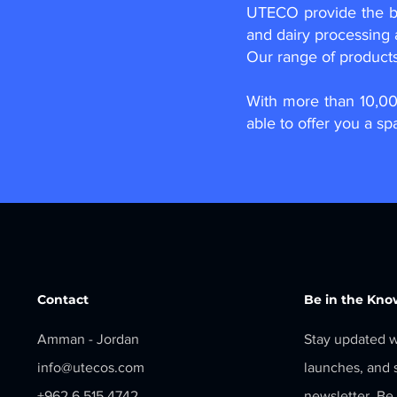
UTECO provide the be
and dairy processing 
Our range of product
​With more than 10,0
able to offer you a sp
Contact
Be in the Kno
Amman - Jordan
Stay updated w
info@utecos.com
launches, and s
+962 6 515 4742
newsletter. Be 