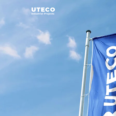
UTECO
Industrial Projects