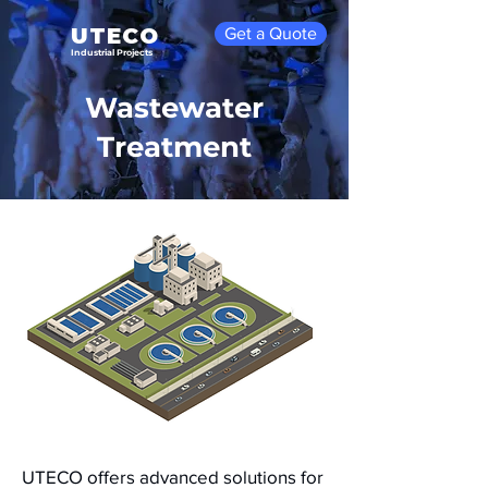
UTECO
Get a Quote
Industrial Projects
Wastewater
Treatment
UTECO offers advanced solutions for