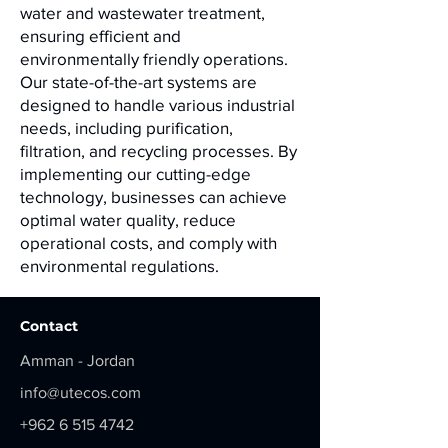
water and wastewater treatment,
ensuring efficient and
environmentally friendly operations.
Our state-of-the-art systems are
designed to handle various industrial
needs, including purification,
filtration, and recycling processes. By
implementing our cutting-edge
technology, businesses can achieve
optimal water quality, reduce
operational costs, and comply with
environmental regulations.
Contact
Amman - Jordan
info@utecos.com
+962 6 515 4742