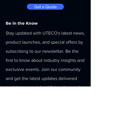
Get a Quote
Be in the Know
Stay updated with UTECO's latest news,
product launches, and special offers by
subscribing to our newsletter. Be the
first to know about industry insights and
exclusive events. Join our community
and get the latest updates delivered
straight to your inbox! Subscribe now!
Menu
Home
Services
About