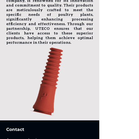
company, is renowned for its innovation
and commitment to quality. Their products
are meticulously crafted to meet the
specific needs of poultry plants,
significantly enhancing processing
efficiency and effectiveness. Through our
partnership, UTECO ensures that our
clients have access to these superior
products, helping them achieve optimal
performance in their operations.
Contact