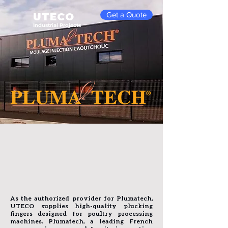
Get a Quote
UTECO
Industrial Projects
As the authorized provider for Plumatech,
UTECO supplies high-quality plucking
fingers designed for poultry processing
machines. Plumatech, a leading French