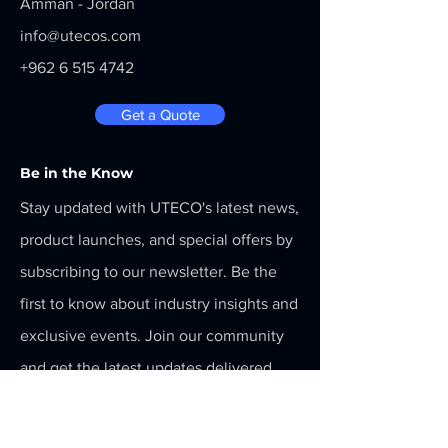
Amman - Jordan
info@utecos.com
+962 6 515 4742
Get a Quote
Be in the Know
Stay updated with UTECO's latest news,
product launches, and special offers by
subscribing to our newsletter. Be the
first to know about industry insights and
exclusive events. Join our community
and get the latest updates delivered
straight to your inbox! Subscribe now!
Menu